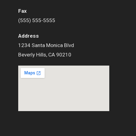
Fax
(555) 555-5555
Address
1234 Santa Monica Blvd
Beverly Hills, CA 90210