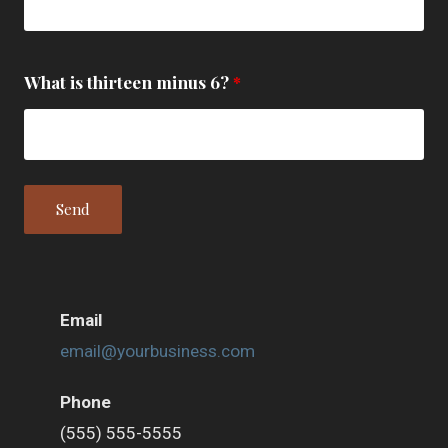
What is thirteen minus 6?
*
Email
email@yourbusiness.com
Phone
(555) 555-5555