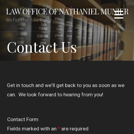
Skip
LAW OFFICE OF NATHANIEL MUNIER
to
content
We Fight for Your Rights
Contact Us
Get in touch and we'll get back to you as soon as we
can. We look forward to hearing from you!
Contact Form
Fields marked with an
*
are required