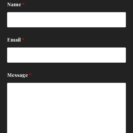
Name
*
Email
*
Message
*